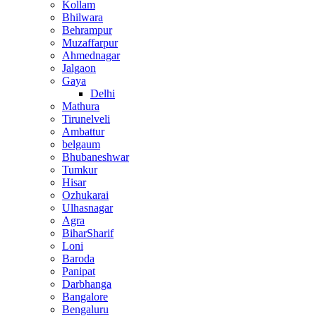
Kollam
Bhilwara
Behrampur
Muzaffarpur
Ahmednagar
Jalgaon
Gaya
Delhi
Mathura
Tirunelveli
Ambattur
belgaum
Bhubaneshwar
Tumkur
Hisar
Ozhukarai
Ulhasnagar
Agra
BiharSharif
Loni
Baroda
Panipat
Darbhanga
Bangalore
Bengaluru