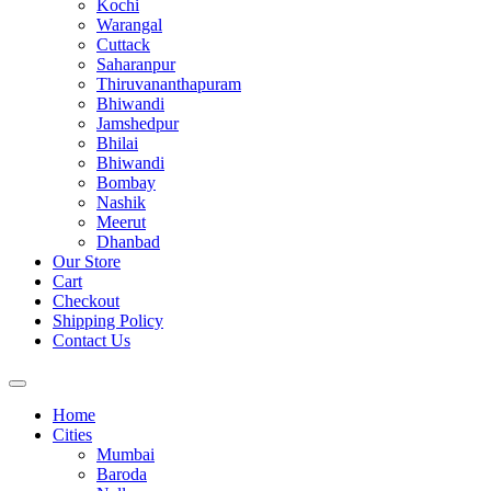
Kochi
Warangal
Cuttack
Saharanpur
Thiruvananthapuram
Bhiwandi
Jamshedpur
Bhilai
Bhiwandi
Bombay
Nashik
Meerut
Dhanbad
Our Store
Cart
Checkout
Shipping Policy
Contact Us
Home
Cities
Mumbai
Baroda