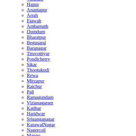
Hapur
Anantapur
Arrah
Etawah
Ambarnath
Dumdum
Bharatpur
Begusarai
Baranagar
Tiruvottiyur
Pondicherry
Sikar
Thootukudi
Rewa
Mirzapur
Raichur
Pali
Ramagundam
Vizianagaram
Katihar
Haridwar
Sriganganagar
KarawalNagar
Nagercoil
Mango