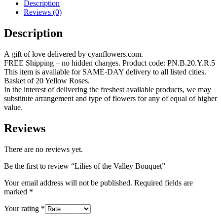
Description
Reviews (0)
Description
A gift of love delivered by cyanflowers.com.
FREE Shipping – no hidden charges. Product code: PN.B.20.Y.R.5
This item is available for SAME-DAY delivery to all listed cities.
Basket of 20 Yellow Roses.
In the interest of delivering the freshest available products, we may
substitute arrangement and type of flowers for any of equal of higher
value.
Reviews
There are no reviews yet.
Be the first to review “Lilies of the Valley Bouquet”
Your email address will not be published.
Required fields are
marked
*
Your rating
*