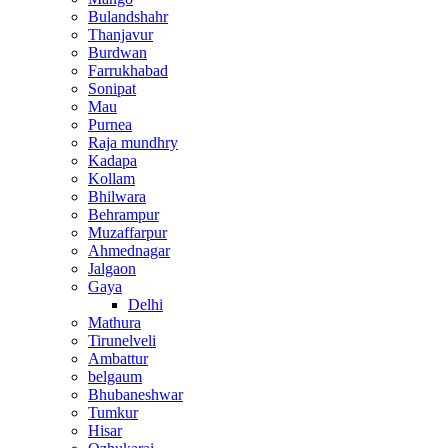
Bulandshahr
Thanjavur
Burdwan
Farrukhabad
Sonipat
Mau
Purnea
Raja mundhry
Kadapa
Kollam
Bhilwara
Behrampur
Muzaffarpur
Ahmednagar
Jalgaon
Gaya
Delhi
Mathura
Tirunelveli
Ambattur
belgaum
Bhubaneshwar
Tumkur
Hisar