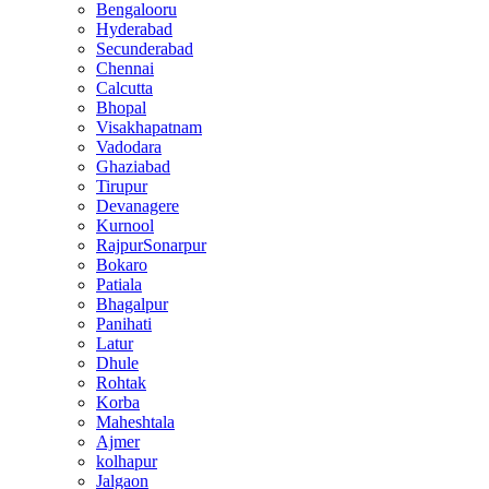
Bengalooru
Hyderabad
Secunderabad
Chennai
Calcutta
Bhopal
Visakhapatnam
Vadodara
Ghaziabad
Tirupur
Devanagere
Kurnool
RajpurSonarpur
Bokaro
Patiala
Bhagalpur
Panihati
Latur
Dhule
Rohtak
Korba
Maheshtala
Ajmer
kolhapur
Jalgaon