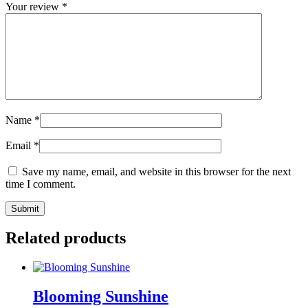
Your review
*
Name
*
Email
*
Save my name, email, and website in this browser for the next
time I comment.
Related products
Blooming Sunshine