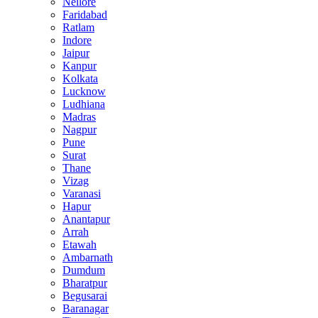
Nellore
Faridabad
Ratlam
Indore
Jaipur
Kanpur
Kolkata
Lucknow
Ludhiana
Madras
Nagpur
Pune
Surat
Thane
Vizag
Varanasi
Hapur
Anantapur
Arrah
Etawah
Ambarnath
Dumdum
Bharatpur
Begusarai
Baranagar