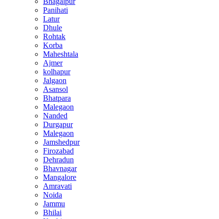
Bhagalpur
Panihati
Latur
Dhule
Rohtak
Korba
Maheshtala
Ajmer
kolhapur
Jalgaon
Asansol
Bhatpara
Malegaon
Nanded
Durgapur
Malegaon
Jamshedpur
Firozabad
Dehradun
Bhavnagar
Mangalore
Amravati
Noida
Jammu
Bhilai