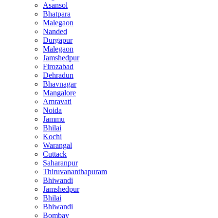
Asansol
Bhatpara
Malegaon
Nanded
Durgapur
Malegaon
Jamshedpur
Firozabad
Dehradun
Bhavnagar
Mangalore
Amravati
Noida
Jammu
Bhilai
Kochi
Warangal
Cuttack
Saharanpur
Thiruvananthapuram
Bhiwandi
Jamshedpur
Bhilai
Bhiwandi
Bombay