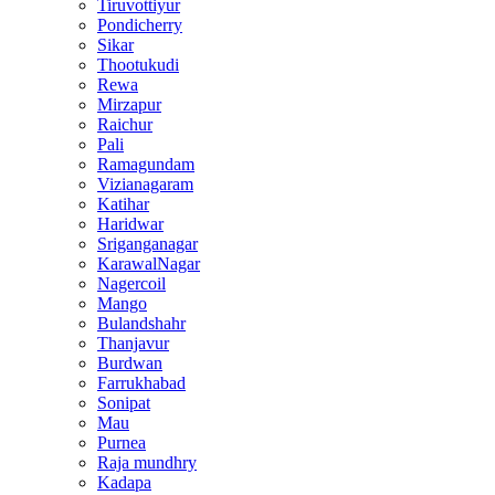
Tiruvottiyur
Pondicherry
Sikar
Thootukudi
Rewa
Mirzapur
Raichur
Pali
Ramagundam
Vizianagaram
Katihar
Haridwar
Sriganganagar
KarawalNagar
Nagercoil
Mango
Bulandshahr
Thanjavur
Burdwan
Farrukhabad
Sonipat
Mau
Purnea
Raja mundhry
Kadapa