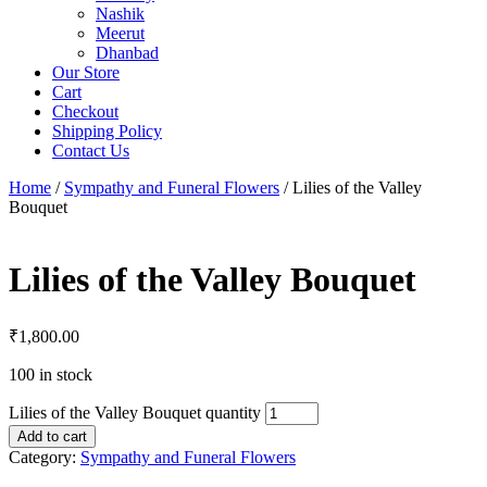
Nashik
Meerut
Dhanbad
Our Store
Cart
Checkout
Shipping Policy
Contact Us
Home
/
Sympathy and Funeral Flowers
/ Lilies of the Valley
Bouquet
Lilies of the Valley Bouquet
₹
1,800.00
100 in stock
Lilies of the Valley Bouquet quantity
Add to cart
Category:
Sympathy and Funeral Flowers