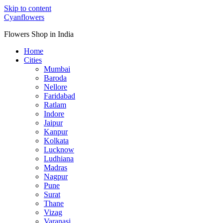
Skip to content
Cyanflowers
Flowers Shop in India
Home
Cities
Mumbai
Baroda
Nellore
Faridabad
Ratlam
Indore
Jaipur
Kanpur
Kolkata
Lucknow
Ludhiana
Madras
Nagpur
Pune
Surat
Thane
Vizag
Varanasi