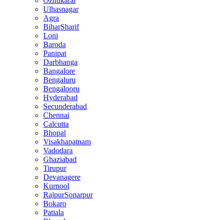
Ozhukarai
Ulhasnagar
Agra
BiharSharif
Loni
Baroda
Panipat
Darbhanga
Bangalore
Bengaluru
Bengalooru
Hyderabad
Secunderabad
Chennai
Calcutta
Bhopal
Visakhapatnam
Vadodara
Ghaziabad
Tirupur
Devanagere
Kurnool
RajpurSonarpur
Bokaro
Patiala