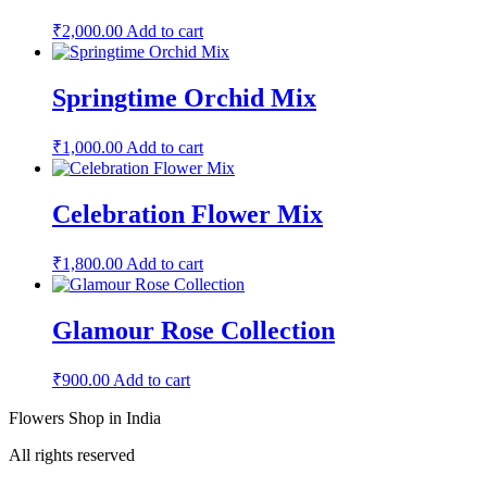
₹
2,000.00
Add to cart
Springtime Orchid Mix
₹
1,000.00
Add to cart
Celebration Flower Mix
₹
1,800.00
Add to cart
Glamour Rose Collection
₹
900.00
Add to cart
Flowers Shop in India
All rights reserved