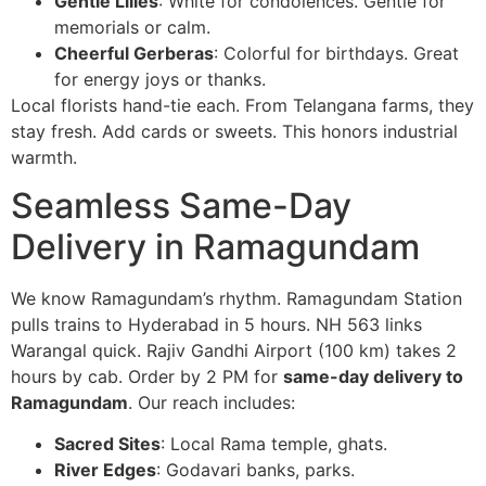
Gentle Lilies
: White for condolences. Gentle for
memorials or calm.
Cheerful Gerberas
: Colorful for birthdays. Great
for energy joys or thanks.
Local florists hand-tie each. From Telangana farms, they
stay fresh. Add cards or sweets. This honors industrial
warmth.
Seamless Same-Day
Delivery in Ramagundam
We know Ramagundam’s rhythm. Ramagundam Station
pulls trains to Hyderabad in 5 hours. NH 563 links
Warangal quick. Rajiv Gandhi Airport (100 km) takes 2
hours by cab. Order by 2 PM for
same-day delivery to
Ramagundam
. Our reach includes:
Sacred Sites
: Local Rama temple, ghats.
River Edges
: Godavari banks, parks.