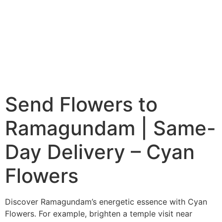
Send Flowers to
Ramagundam | Same-
Day Delivery – Cyan
Flowers
Discover Ramagundam’s energetic essence with Cyan
Flowers. For example, brighten a temple visit near