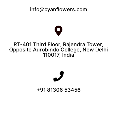
info@cyanflowers.com
RT-401 Third Floor, Rajendra Tower,
Opposite Aurobindo College, New Delhi
110017, India
+91 81306 53456