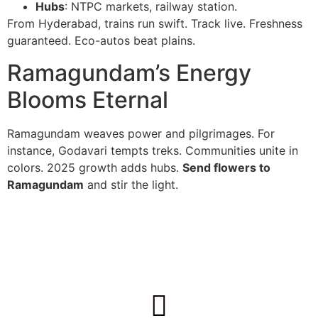
Hubs
: NTPC markets, railway station.
From Hyderabad, trains run swift. Track live. Freshness
guaranteed. Eco-autos beat plains.
Ramagundam’s Energy
Blooms Eternal
Ramagundam weaves power and pilgrimages. For
instance, Godavari tempts treks. Communities unite in
colors. 2025 growth adds hubs.
Send flowers to
Ramagundam
and stir the light.