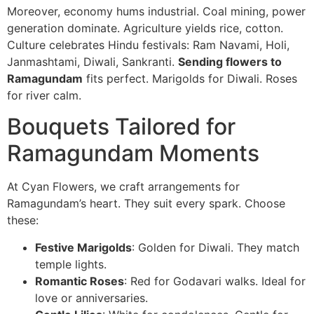
Moreover, economy hums industrial. Coal mining, power
generation dominate. Agriculture yields rice, cotton.
Culture celebrates Hindu festivals: Ram Navami, Holi,
Janmashtami, Diwali, Sankranti.
Sending flowers to
Ramagundam
fits perfect. Marigolds for Diwali. Roses
for river calm.
Bouquets Tailored for
Ramagundam Moments
At Cyan Flowers, we craft arrangements for
Ramagundam’s heart. They suit every spark. Choose
these:
Festive Marigolds
: Golden for Diwali. They match
temple lights.
Romantic Roses
: Red for Godavari walks. Ideal for
love or anniversaries.