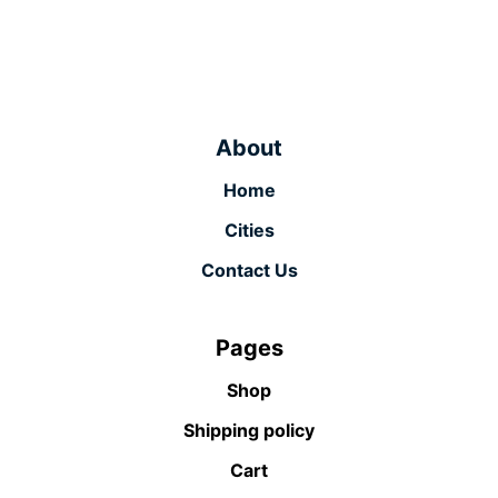
About
Home
Cities
Contact Us
Pages
Shop
Shipping policy
Cart