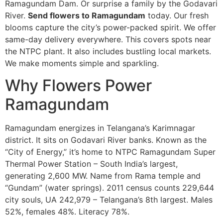
Ramagundam Dam. Or surprise a family by the Godavari
River.
Send flowers to Ramagundam
today. Our fresh
blooms capture the city’s power-packed spirit. We offer
same-day delivery everywhere. This covers spots near
the NTPC plant. It also includes bustling local markets.
We make moments simple and sparkling.
Why Flowers Power
Ramagundam
Ramagundam energizes in Telangana’s Karimnagar
district. It sits on Godavari River banks. Known as the
“City of Energy,” it’s home to NTPC Ramagundam Super
Thermal Power Station – South India’s largest,
generating 2,600 MW. Name from Rama temple and
“Gundam” (water springs). 2011 census counts 229,644
city souls, UA 242,979 – Telangana’s 8th largest. Males
52%, females 48%. Literacy 78%.