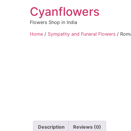
Cyanflowers
Flowers Shop in India
Home
/
Sympathy and Funeral Flowers
/ Roma
Description
Reviews (0)