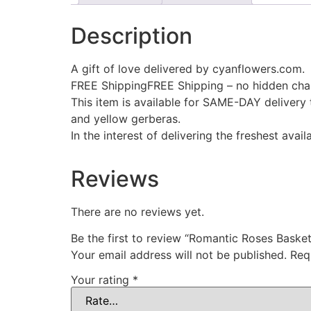
Description
A gift of love delivered by cyanflowers.com.
FREE ShippingFREE Shipping – no hidden cha
This item is available for SAME-DAY delivery 
and yellow gerberas.
In the interest of delivering the freshest ava
Reviews
There are no reviews yet.
Be the first to review “Romantic Roses Basket
Your email address will not be published.
Req
Your rating
*