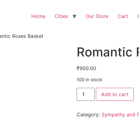
Home
Cities
Our Store
Cart
ntic Roses Basket
Romantic 
₹
900.00
100 in stock
Add to cart
Category:
Sympathy and F