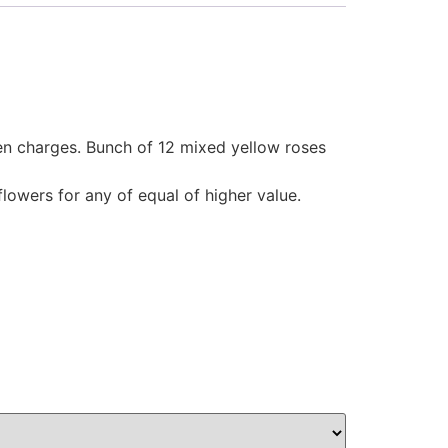
den charges. Bunch of 12 mixed yellow roses
flowers for any of equal of higher value.