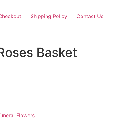
Checkout
Shipping Policy
Contact Us
Roses Basket
uneral Flowers