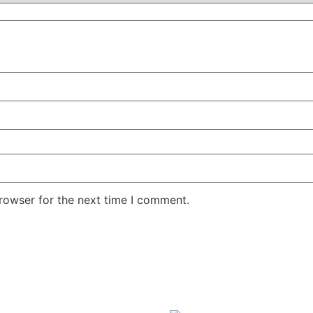
rowser for the next time I comment.