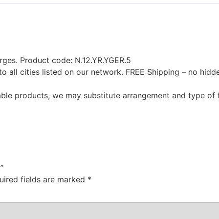
rges. Product code: N.12.YR.YGER.5
to all cities listed on our network. FREE Shipping – no hid
ilable products, we may substitute arrangement and type of 
”
uired fields are marked
*