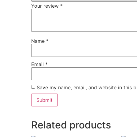
Your review
*
Name
*
Email
*
Save my name, email, and website in this b
Related products