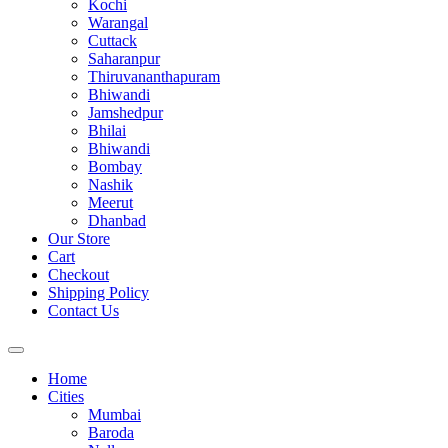
Kochi
Warangal
Cuttack
Saharanpur
Thiruvananthapuram
Bhiwandi
Jamshedpur
Bhilai
Bhiwandi
Bombay
Nashik
Meerut
Dhanbad
Our Store
Cart
Checkout
Shipping Policy
Contact Us
Home
Cities
Mumbai
Baroda