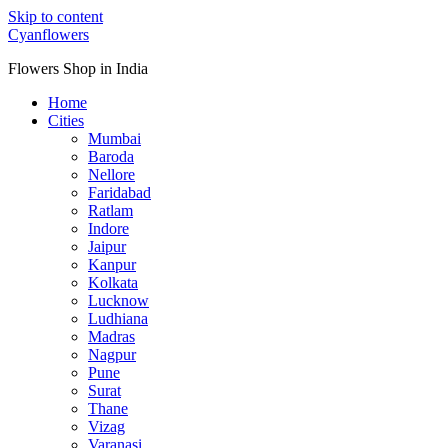
Skip to content
Cyanflowers
Flowers Shop in India
Home
Cities
Mumbai
Baroda
Nellore
Faridabad
Ratlam
Indore
Jaipur
Kanpur
Kolkata
Lucknow
Ludhiana
Madras
Nagpur
Pune
Surat
Thane
Vizag
Varanasi