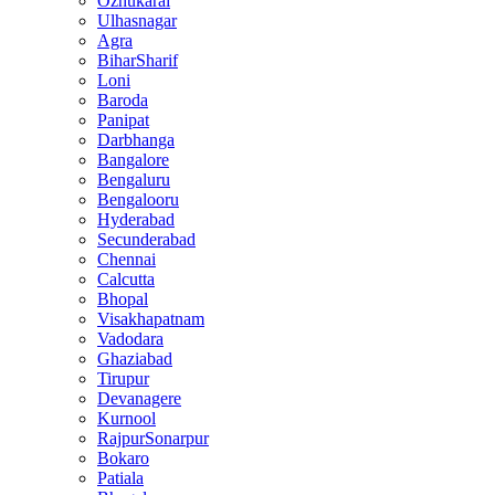
Ozhukarai
Ulhasnagar
Agra
BiharSharif
Loni
Baroda
Panipat
Darbhanga
Bangalore
Bengaluru
Bengalooru
Hyderabad
Secunderabad
Chennai
Calcutta
Bhopal
Visakhapatnam
Vadodara
Ghaziabad
Tirupur
Devanagere
Kurnool
RajpurSonarpur
Bokaro
Patiala