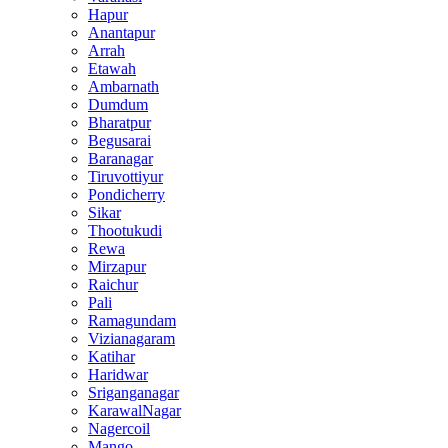
Hapur
Anantapur
Arrah
Etawah
Ambarnath
Dumdum
Bharatpur
Begusarai
Baranagar
Tiruvottiyur
Pondicherry
Sikar
Thootukudi
Rewa
Mirzapur
Raichur
Pali
Ramagundam
Vizianagaram
Katihar
Haridwar
Sriganganagar
KarawalNagar
Nagercoil
Mango