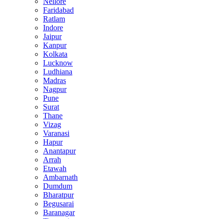
Nellore
Faridabad
Ratlam
Indore
Jaipur
Kanpur
Kolkata
Lucknow
Ludhiana
Madras
Nagpur
Pune
Surat
Thane
Vizag
Varanasi
Hapur
Anantapur
Arrah
Etawah
Ambarnath
Dumdum
Bharatpur
Begusarai
Baranagar