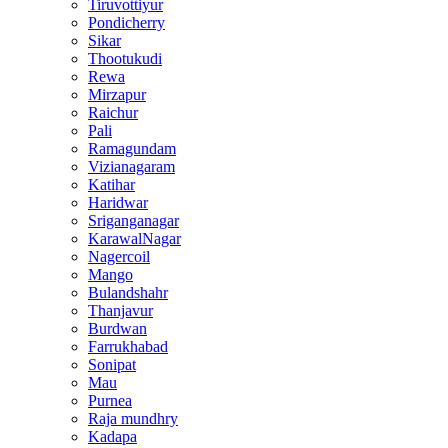
Tiruvottiyur
Pondicherry
Sikar
Thootukudi
Rewa
Mirzapur
Raichur
Pali
Ramagundam
Vizianagaram
Katihar
Haridwar
Sriganganagar
KarawalNagar
Nagercoil
Mango
Bulandshahr
Thanjavur
Burdwan
Farrukhabad
Sonipat
Mau
Purnea
Raja mundhry
Kadapa