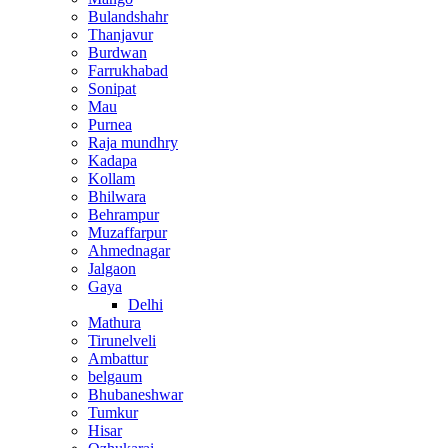
Bulandshahr
Thanjavur
Burdwan
Farrukhabad
Sonipat
Mau
Purnea
Raja mundhry
Kadapa
Kollam
Bhilwara
Behrampur
Muzaffarpur
Ahmednagar
Jalgaon
Gaya
Delhi
Mathura
Tirunelveli
Ambattur
belgaum
Bhubaneshwar
Tumkur
Hisar