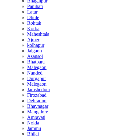
Bhagalpur
Panihati
Latur
Dhule
Rohtak
Korba
Maheshtala
Ajmer
kolhapur
Jalgaon
Asansol
Bhatpara
Malegaon
Nanded
Durgapur
Malegaon
Jamshedpur
Firozabad
Dehradun
Bhavnagar
Mangalore
Amravati
Noida
Jammu
Bhilai