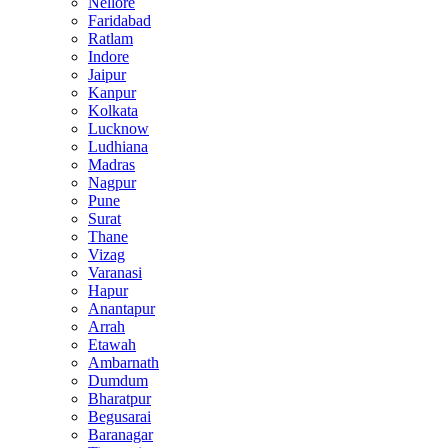
Nellore
Faridabad
Ratlam
Indore
Jaipur
Kanpur
Kolkata
Lucknow
Ludhiana
Madras
Nagpur
Pune
Surat
Thane
Vizag
Varanasi
Hapur
Anantapur
Arrah
Etawah
Ambarnath
Dumdum
Bharatpur
Begusarai
Baranagar