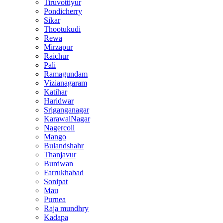
Tiruvottiyur
Pondicherry
Sikar
Thootukudi
Rewa
Mirzapur
Raichur
Pali
Ramagundam
Vizianagaram
Katihar
Haridwar
Sriganganagar
KarawalNagar
Nagercoil
Mango
Bulandshahr
Thanjavur
Burdwan
Farrukhabad
Sonipat
Mau
Purnea
Raja mundhry
Kadapa