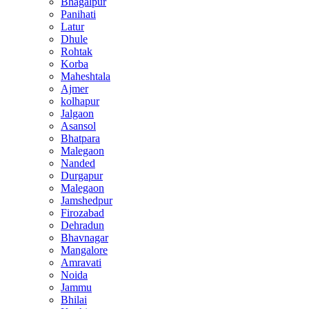
Bhagalpur
Panihati
Latur
Dhule
Rohtak
Korba
Maheshtala
Ajmer
kolhapur
Jalgaon
Asansol
Bhatpara
Malegaon
Nanded
Durgapur
Malegaon
Jamshedpur
Firozabad
Dehradun
Bhavnagar
Mangalore
Amravati
Noida
Jammu
Bhilai