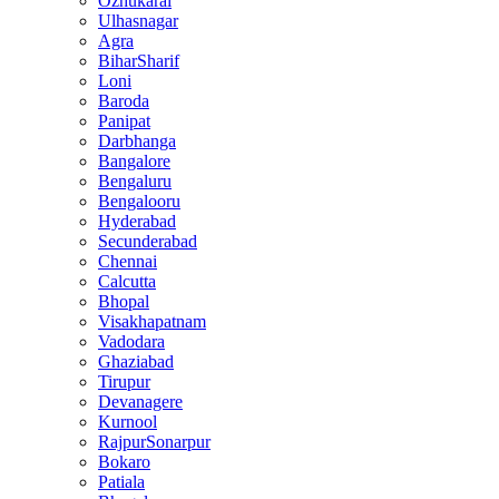
Ozhukarai
Ulhasnagar
Agra
BiharSharif
Loni
Baroda
Panipat
Darbhanga
Bangalore
Bengaluru
Bengalooru
Hyderabad
Secunderabad
Chennai
Calcutta
Bhopal
Visakhapatnam
Vadodara
Ghaziabad
Tirupur
Devanagere
Kurnool
RajpurSonarpur
Bokaro
Patiala