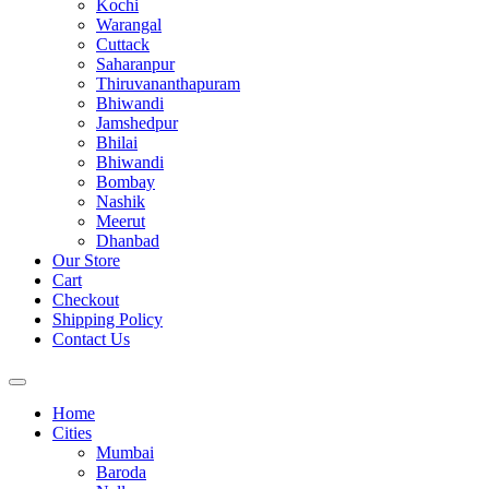
Kochi
Warangal
Cuttack
Saharanpur
Thiruvananthapuram
Bhiwandi
Jamshedpur
Bhilai
Bhiwandi
Bombay
Nashik
Meerut
Dhanbad
Our Store
Cart
Checkout
Shipping Policy
Contact Us
Home
Cities
Mumbai
Baroda