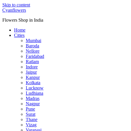
Skip to content
Cyanflowers
Flowers Shop in India
Home
Cities
Mumbai
Baroda
Nellore
Faridabad
Ratlam
Indore
Jaipur
Kanpur
Kolkata
Lucknow
Ludhiana
Madras
Nagpur
Pune
Surat
Thane
Vizag
Varanasi