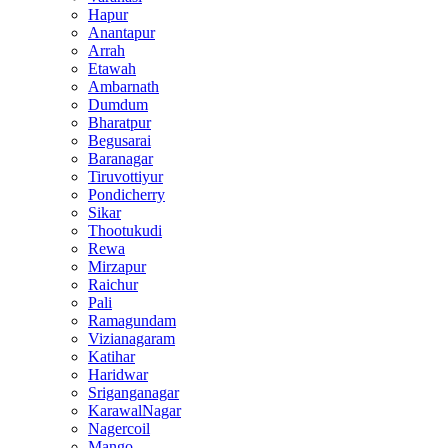
Hapur
Anantapur
Arrah
Etawah
Ambarnath
Dumdum
Bharatpur
Begusarai
Baranagar
Tiruvottiyur
Pondicherry
Sikar
Thootukudi
Rewa
Mirzapur
Raichur
Pali
Ramagundam
Vizianagaram
Katihar
Haridwar
Sriganganagar
KarawalNagar
Nagercoil
Mango