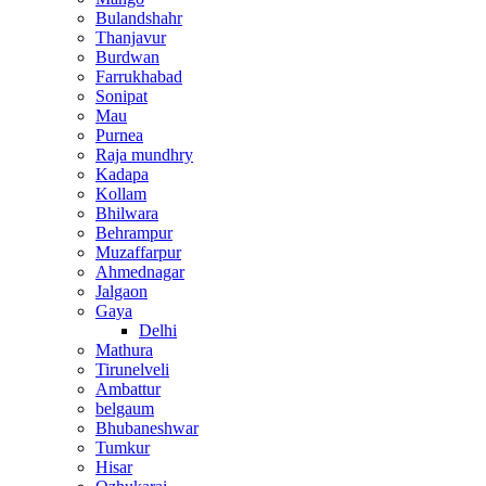
Bulandshahr
Thanjavur
Burdwan
Farrukhabad
Sonipat
Mau
Purnea
Raja mundhry
Kadapa
Kollam
Bhilwara
Behrampur
Muzaffarpur
Ahmednagar
Jalgaon
Gaya
Delhi
Mathura
Tirunelveli
Ambattur
belgaum
Bhubaneshwar
Tumkur
Hisar