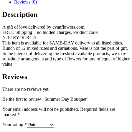
Reviews (0)
Description
A gift of love delivered by cyanflowers.com.
FREE Shipping – no hidden charges. Product code:
N.12.RYOP.RC.5
This item is available for SAME-DAY delivery to all listed cities.
Bunch of 12 mixed roses and carnations. Vase is not the part of gift.
In the interest of delivering the freshest available products, we may
substitute arrangement and type of flowers for any of equal of higher
value.
Reviews
There are no reviews yet.
Be the first to review “Summer Day Bouquet”
Your email address will not be published.
Required fields are
marked
*
Your rating
*