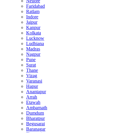
Nellore
Faridabad
Ratlam
Indore
Jaipur
Kanpur
Kolkata
Lucknow
Ludhiana
Madras
Nagpur
Pune
Surat
Thane
Vizag
Varanasi
Hapur
Anantapur
Arrah
Etawah
Ambarnath
Dumdum
Bharatpur
Begusarai
Baranagar