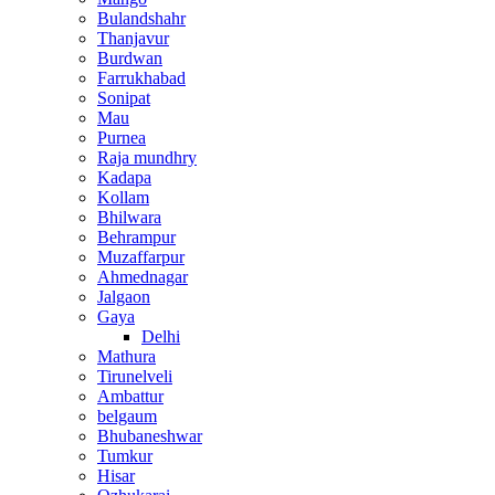
Bulandshahr
Thanjavur
Burdwan
Farrukhabad
Sonipat
Mau
Purnea
Raja mundhry
Kadapa
Kollam
Bhilwara
Behrampur
Muzaffarpur
Ahmednagar
Jalgaon
Gaya
Delhi
Mathura
Tirunelveli
Ambattur
belgaum
Bhubaneshwar
Tumkur
Hisar