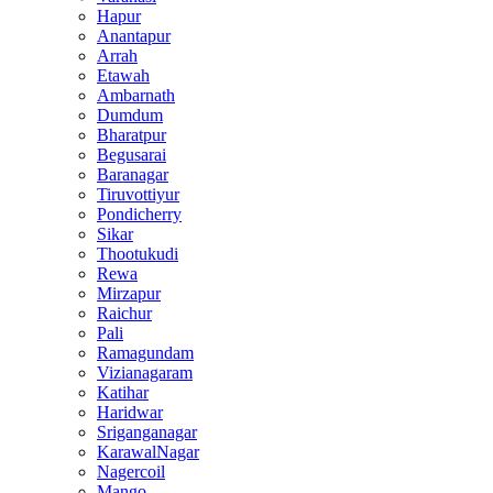
Hapur
Anantapur
Arrah
Etawah
Ambarnath
Dumdum
Bharatpur
Begusarai
Baranagar
Tiruvottiyur
Pondicherry
Sikar
Thootukudi
Rewa
Mirzapur
Raichur
Pali
Ramagundam
Vizianagaram
Katihar
Haridwar
Sriganganagar
KarawalNagar
Nagercoil
Mango