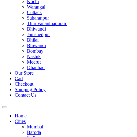
Kochi
Warangal
Cuttack
Saharanpur
Thiruvananthapuram
Bhiwandi
Jamshedpur
Bhilai
Bhiwandi
Bombay
Nashik
Meerut
Dhanbad
Our Store
Cart
Checkout
Shipping Policy
Contact Us
Home
Cities
Mumbai
Baroda