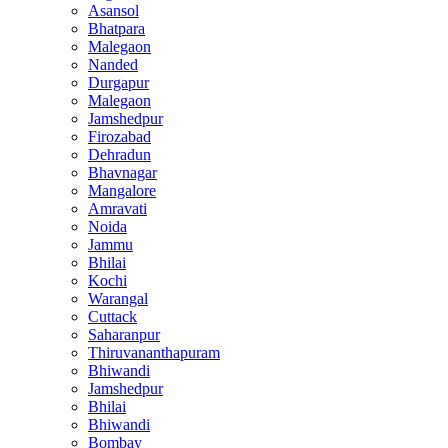
Asansol
Bhatpara
Malegaon
Nanded
Durgapur
Malegaon
Jamshedpur
Firozabad
Dehradun
Bhavnagar
Mangalore
Amravati
Noida
Jammu
Bhilai
Kochi
Warangal
Cuttack
Saharanpur
Thiruvananthapuram
Bhiwandi
Jamshedpur
Bhilai
Bhiwandi
Bombay