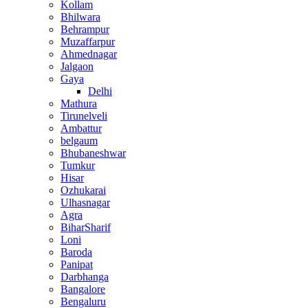
Kollam
Bhilwara
Behrampur
Muzaffarpur
Ahmednagar
Jalgaon
Gaya
Delhi
Mathura
Tirunelveli
Ambattur
belgaum
Bhubaneshwar
Tumkur
Hisar
Ozhukarai
Ulhasnagar
Agra
BiharSharif
Loni
Baroda
Panipat
Darbhanga
Bangalore
Bengaluru