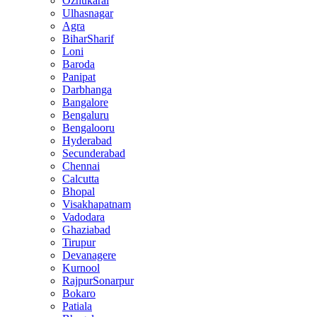
Ozhukarai
Ulhasnagar
Agra
BiharSharif
Loni
Baroda
Panipat
Darbhanga
Bangalore
Bengaluru
Bengalooru
Hyderabad
Secunderabad
Chennai
Calcutta
Bhopal
Visakhapatnam
Vadodara
Ghaziabad
Tirupur
Devanagere
Kurnool
RajpurSonarpur
Bokaro
Patiala