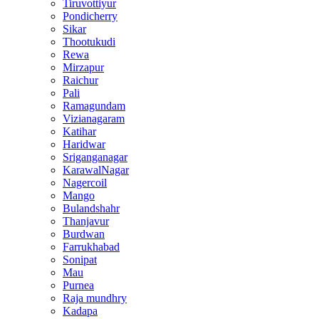
Tiruvottiyur
Pondicherry
Sikar
Thootukudi
Rewa
Mirzapur
Raichur
Pali
Ramagundam
Vizianagaram
Katihar
Haridwar
Sriganganagar
KarawalNagar
Nagercoil
Mango
Bulandshahr
Thanjavur
Burdwan
Farrukhabad
Sonipat
Mau
Purnea
Raja mundhry
Kadapa