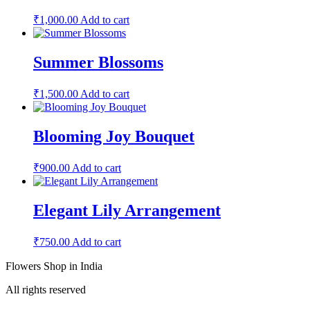
₹
1,000.00
Add to cart
Summer Blossoms
₹
1,500.00
Add to cart
Blooming Joy Bouquet
₹
900.00
Add to cart
Elegant Lily Arrangement
₹
750.00
Add to cart
Flowers Shop in India
All rights reserved