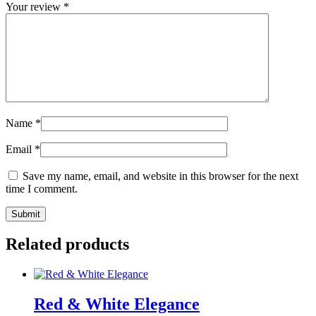
Your review
*
Name
*
Email
*
Save my name, email, and website in this browser for the next
time I comment.
Related products
Red & White Elegance