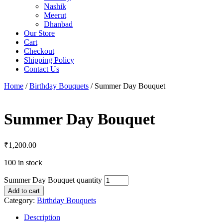
Nashik
Meerut
Dhanbad
Our Store
Cart
Checkout
Shipping Policy
Contact Us
Home
/
Birthday Bouquets
/ Summer Day Bouquet
Summer Day Bouquet
₹
1,200.00
100 in stock
Summer Day Bouquet quantity
Add to cart
Category:
Birthday Bouquets
Description