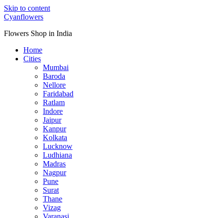
Skip to content
Cyanflowers
Flowers Shop in India
Home
Cities
Mumbai
Baroda
Nellore
Faridabad
Ratlam
Indore
Jaipur
Kanpur
Kolkata
Lucknow
Ludhiana
Madras
Nagpur
Pune
Surat
Thane
Vizag
Varanasi