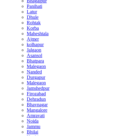
Bhagalpur
Panihati
Latur
Dhule
Rohtak
Korba
Maheshtala
Ajmer
kolhapur
Jalgaon
Asansol
Bhatpara
Malegaon
Nanded
Durgapur
Malegaon
Jamshedpur
Firozabad
Dehradun
Bhavnagar
Mangalore
Amravati
Noida
Jammu
Bhilai