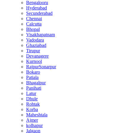
Bengalooru
Hyderabad
Secunderabad
Chennai
Calcutta
Bhopal
Visakhapatnam
Vadodara
Ghaziabad
Tirupur
Devanagere
Kurnool
RajpurSonarpur
Bokaro
Patiala
Bhagalpur
Panihati
Latur
Dhule
Rohtak
Korba
Maheshtala
Ajmer
kolhapur
Jalgaon