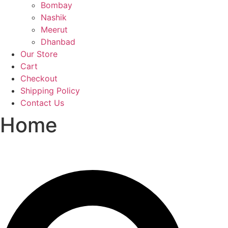
Bombay
Nashik
Meerut
Dhanbad
Our Store
Cart
Checkout
Shipping Policy
Contact Us
Home