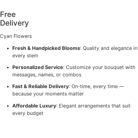
Free
Delivery
Cyan Flowers
Fresh & Handpicked Blooms
: Quality and elegance in
every stem
Personalized Service
: Customize your bouquet with
messages, names, or combos
Fast & Reliable Delivery
: On-time, every time —
because your moments matter
Affordable Luxury
: Elegant arrangements that suit
every budget