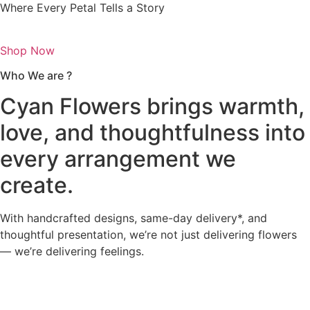
Where Every Petal Tells a Story
Shop Now
Who We are ?
Cyan Flowers brings warmth,
love, and thoughtfulness into
every arrangement we
create.
With handcrafted designs, same-day delivery*, and
thoughtful presentation, we’re not just delivering flowers
— we’re delivering feelings.