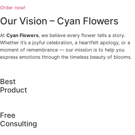
Order now!
Our Vision – Cyan Flowers
At
Cyan Flowers
, we believe every flower tells a story.
Whether it’s a joyful celebration, a heartfelt apology, or a
moment of remembrance — our mission is to help you
express emotions through the timeless beauty of blooms.
Best
Product
Free
Consulting