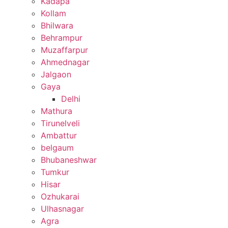
Kadapa
Kollam
Bhilwara
Behrampur
Muzaffarpur
Ahmednagar
Jalgaon
Gaya
Delhi
Mathura
Tirunelveli
Ambattur
belgaum
Bhubaneshwar
Tumkur
Hisar
Ozhukarai
Ulhasnagar
Agra