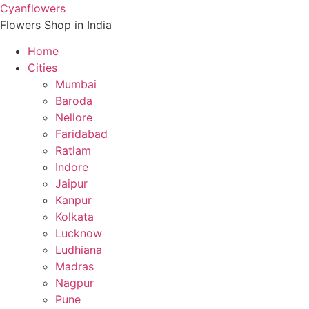
Skip
Cyanflowers
to
Flowers Shop in India
content
Home
Cities
Mumbai
Baroda
Nellore
Faridabad
Ratlam
Indore
Jaipur
Kanpur
Kolkata
Lucknow
Ludhiana
Madras
Nagpur
Pune