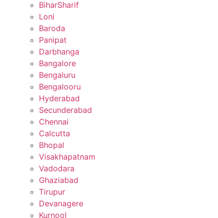
BiharSharif
Loni
Baroda
Panipat
Darbhanga
Bangalore
Bengaluru
Bengalooru
Hyderabad
Secunderabad
Chennai
Calcutta
Bhopal
Visakhapatnam
Vadodara
Ghaziabad
Tirupur
Devanagere
Kurnool