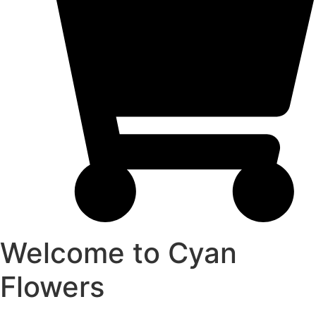
Welcome to Cyan
Flowers