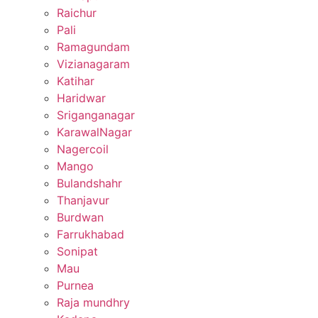
Raichur
Pali
Ramagundam
Vizianagaram
Katihar
Haridwar
Sriganganagar
KarawalNagar
Nagercoil
Mango
Bulandshahr
Thanjavur
Burdwan
Farrukhabad
Sonipat
Mau
Purnea
Raja mundhry