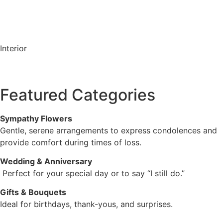
Interior
Featured Categories
Sympathy Flowers
Gentle, serene arrangements to express condolences and
provide comfort during times of loss.
Wedding & Anniversary
Perfect for your special day or to say “I still do.”
Gifts & Bouquets
Ideal for birthdays, thank-yous, and surprises.