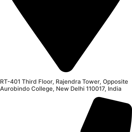
RT-401 Third Floor, Rajendra Tower, Opposite
Aurobindo College, New Delhi 110017, India