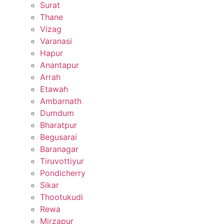
Surat
Thane
Vizag
Varanasi
Hapur
Anantapur
Arrah
Etawah
Ambarnath
Dumdum
Bharatpur
Begusarai
Baranagar
Tiruvottiyur
Pondicherry
Sikar
Thootukudi
Rewa
Mirzapur