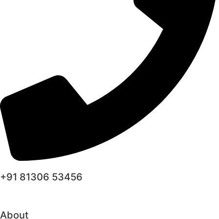
+91 81306 53456
About