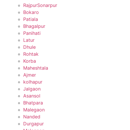
RajpurSonarpur
Bokaro
Patiala
Bhagalpur
Panihati
Latur
Dhule
Rohtak
Korba
Maheshtala
Ajmer
kolhapur
Jalgaon
Asansol
Bhatpara
Malegaon
Nanded
Durgapur