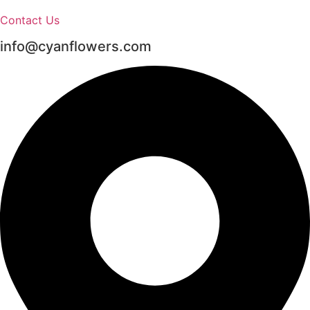
Contact Us
info@cyanflowers.com