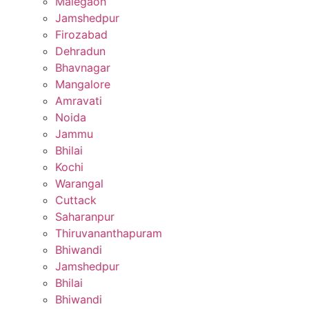
Malegaon
Jamshedpur
Firozabad
Dehradun
Bhavnagar
Mangalore
Amravati
Noida
Jammu
Bhilai
Kochi
Warangal
Cuttack
Saharanpur
Thiruvananthapuram
Bhiwandi
Jamshedpur
Bhilai
Bhiwandi