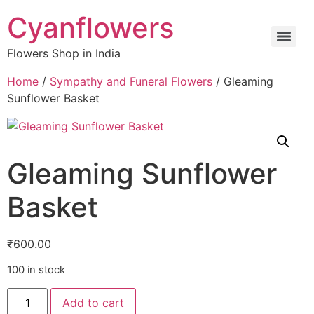
Cyanflowers
Flowers Shop in India
Home
/
Sympathy and Funeral Flowers
/ Gleaming
Sunflower Basket
Gleaming Sunflower
Basket
₹
600.00
100 in stock
Add to cart