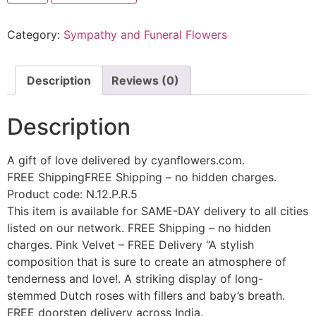
Category:
Sympathy and Funeral Flowers
Description
Reviews (0)
Description
A gift of love delivered by cyanflowers.com.
FREE ShippingFREE Shipping – no hidden charges.
Product code: N.12.P.R.5
This item is available for SAME-DAY delivery to all cities
listed on our network. FREE Shipping – no hidden
charges. Pink Velvet – FREE Delivery “A stylish
composition that is sure to create an atmosphere of
tenderness and love!. A striking display of long-
stemmed Dutch roses with fillers and baby’s breath.
FREE doorstep delivery across India.