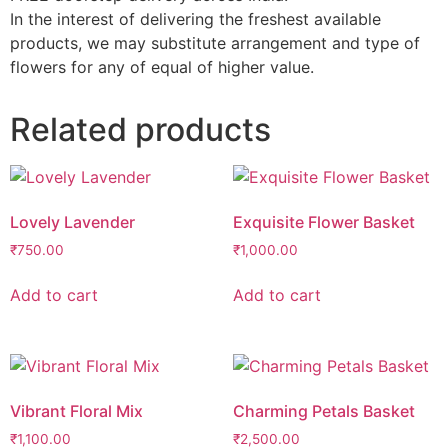
In the interest of delivering the freshest available
products, we may substitute arrangement and type of
flowers for any of equal of higher value.
Related products
Lovely Lavender
Exquisite Flower Basket
₹
750.00
₹
1,000.00
Add to cart
Add to cart
Vibrant Floral Mix
Charming Petals Basket
₹
1,100.00
₹
2,500.00