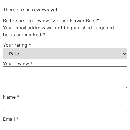
There are no reviews yet.
Be the first to review “Vibrant Flower Burst”
Your email address will not be published.
Required
fields are marked
*
Your rating
*
Your review
*
Name
*
Email
*