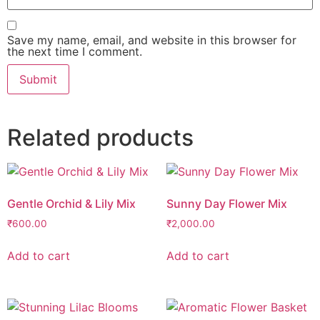
Save my name, email, and website in this browser for
the next time I comment.
Related products
Gentle Orchid & Lily Mix
Sunny Day Flower Mix
₹
600.00
₹
2,000.00
Add to cart
Add to cart