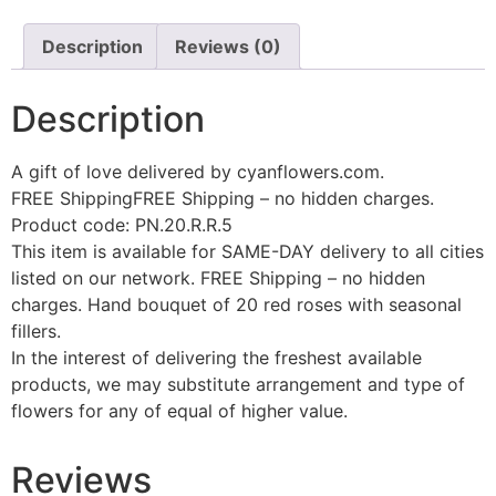
Description
Reviews (0)
Description
A gift of love delivered by cyanflowers.com.
FREE ShippingFREE Shipping – no hidden charges.
Product code: PN.20.R.R.5
This item is available for SAME-DAY delivery to all cities
listed on our network. FREE Shipping – no hidden
charges. Hand bouquet of 20 red roses with seasonal
fillers.
In the interest of delivering the freshest available
products, we may substitute arrangement and type of
flowers for any of equal of higher value.
Reviews