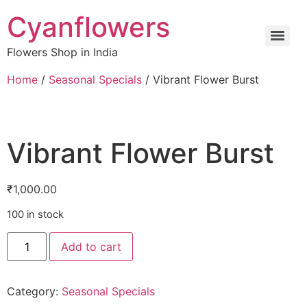
Cyanflowers
Flowers Shop in India
Home
/
Seasonal Specials
/ Vibrant Flower Burst
Vibrant Flower Burst
₹
1,000.00
100 in stock
Add to cart
Category:
Seasonal Specials