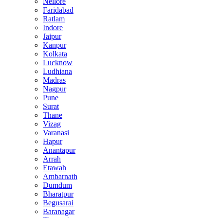
Nellore
Faridabad
Ratlam
Indore
Jaipur
Kanpur
Kolkata
Lucknow
Ludhiana
Madras
Nagpur
Pune
Surat
Thane
Vizag
Varanasi
Hapur
Anantapur
Arrah
Etawah
Ambarnath
Dumdum
Bharatpur
Begusarai
Baranagar