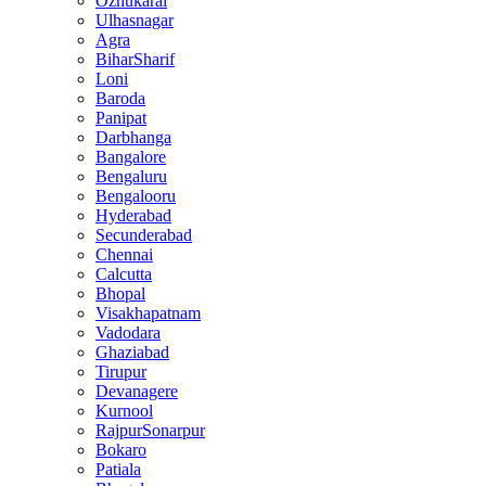
Ozhukarai
Ulhasnagar
Agra
BiharSharif
Loni
Baroda
Panipat
Darbhanga
Bangalore
Bengaluru
Bengalooru
Hyderabad
Secunderabad
Chennai
Calcutta
Bhopal
Visakhapatnam
Vadodara
Ghaziabad
Tirupur
Devanagere
Kurnool
RajpurSonarpur
Bokaro
Patiala