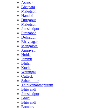
Asansol
Bhatpara
Malegaon
Nanded
Durgapur
Malegaon
Jamshedpur
Firozabad
Dehradun
Bhavnagar
Mangalore
Amravati
Noida
Jammu
Bhilai
Kochi
Warangal
Cuttack
Saharanpur
Thiruvananthapuram
Bhiwandi
Jamshedpur
Bhilai
Bhiwandi
Bombay