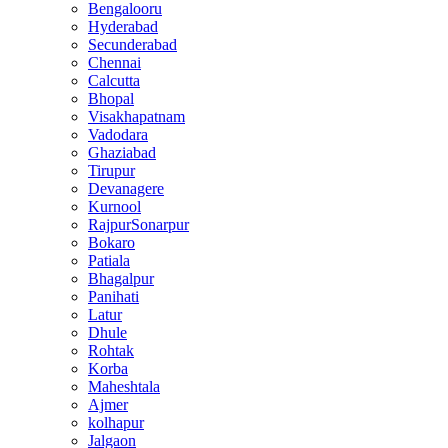
Bengalooru
Hyderabad
Secunderabad
Chennai
Calcutta
Bhopal
Visakhapatnam
Vadodara
Ghaziabad
Tirupur
Devanagere
Kurnool
RajpurSonarpur
Bokaro
Patiala
Bhagalpur
Panihati
Latur
Dhule
Rohtak
Korba
Maheshtala
Ajmer
kolhapur
Jalgaon