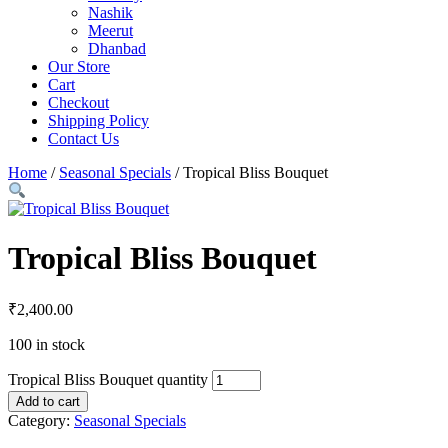
Nashik
Meerut
Dhanbad
Our Store
Cart
Checkout
Shipping Policy
Contact Us
Home
/
Seasonal Specials
/ Tropical Bliss Bouquet
Tropical Bliss Bouquet
₹
2,400.00
100 in stock
Tropical Bliss Bouquet quantity
Add to cart
Category:
Seasonal Specials