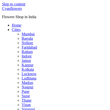
Skip to content
Cyanflowers
Flowers Shop in India
Home
Cities
Mumbai
Baroda
Nellore
Faridabad
Ratlam
Indore
Jaipur
Kanpur
Kolkata
Lucknow
Ludhiana
Madras
Nagpur
Pune
Surat
Thane
Vizag
Varanasi