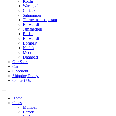
Kochi
Warangal
Cuttack
Saharanpur
Thiruvananthapuram
Bhiwandi
Jamshedpur
Bhilai
Bhiwandi
Bombay
Nashik
Meerut
Dhanbad
Our Store
Cart
Checkout
Shipping Policy
Contact Us
Home
Cities
Mumbai
Baroda