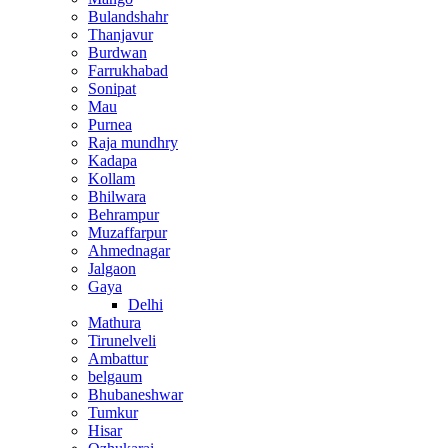
Bulandshahr
Thanjavur
Burdwan
Farrukhabad
Sonipat
Mau
Purnea
Raja mundhry
Kadapa
Kollam
Bhilwara
Behrampur
Muzaffarpur
Ahmednagar
Jalgaon
Gaya
Delhi
Mathura
Tirunelveli
Ambattur
belgaum
Bhubaneshwar
Tumkur
Hisar