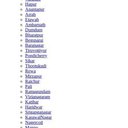
Hapur
Anantapur
Arrah
Etawah
Ambarnath
Dumdum
Bharatpur
Begusarai
Baranagar
Tiruvottiyur
Pondicherry
Sikar
Thootukudi
Rewa
Mirzapur
Raichur
Pali
Ramagundam
Vizianagaram
Katihar
Haridwar
Sriganganagar
KarawalNagar
Nagercoil
Mango