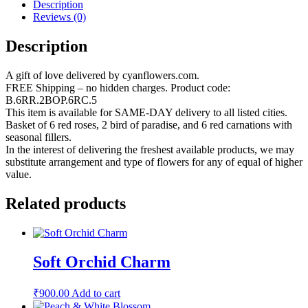
Description
Reviews (0)
Description
A gift of love delivered by cyanflowers.com.
FREE Shipping – no hidden charges. Product code:
B.6RR.2BOP.6RC.5
This item is available for SAME-DAY delivery to all listed cities.
Basket of 6 red roses, 2 bird of paradise, and 6 red carnations with
seasonal fillers.
In the interest of delivering the freshest available products, we may
substitute arrangement and type of flowers for any of equal of higher
value.
Related products
Soft Orchid Charm
₹
900.00
Add to cart