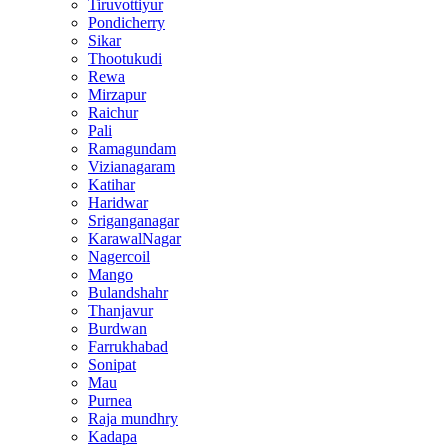
Tiruvottiyur
Pondicherry
Sikar
Thootukudi
Rewa
Mirzapur
Raichur
Pali
Ramagundam
Vizianagaram
Katihar
Haridwar
Sriganganagar
KarawalNagar
Nagercoil
Mango
Bulandshahr
Thanjavur
Burdwan
Farrukhabad
Sonipat
Mau
Purnea
Raja mundhry
Kadapa