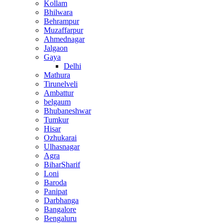
Kollam
Bhilwara
Behrampur
Muzaffarpur
Ahmednagar
Jalgaon
Gaya
Delhi
Mathura
Tirunelveli
Ambattur
belgaum
Bhubaneshwar
Tumkur
Hisar
Ozhukarai
Ulhasnagar
Agra
BiharSharif
Loni
Baroda
Panipat
Darbhanga
Bangalore
Bengaluru