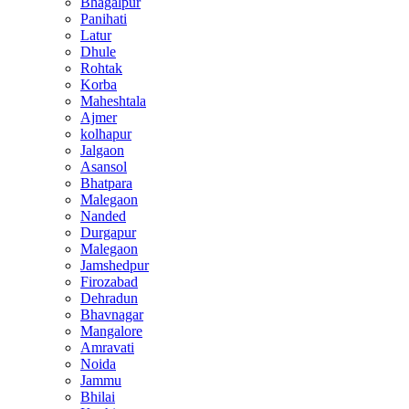
Bhagalpur
Panihati
Latur
Dhule
Rohtak
Korba
Maheshtala
Ajmer
kolhapur
Jalgaon
Asansol
Bhatpara
Malegaon
Nanded
Durgapur
Malegaon
Jamshedpur
Firozabad
Dehradun
Bhavnagar
Mangalore
Amravati
Noida
Jammu
Bhilai