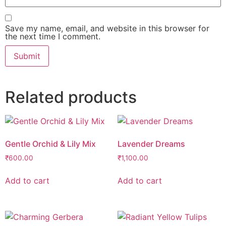
Save my name, email, and website in this browser for
the next time I comment.
Related products
Gentle Orchid & Lily Mix
Lavender Dreams
₹
600.00
₹
1,100.00
Add to cart
Add to cart