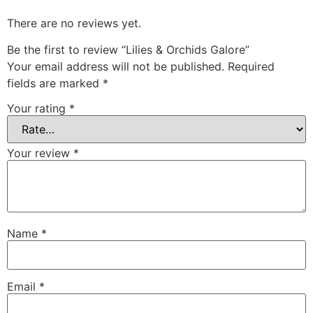
There are no reviews yet.
Be the first to review “Lilies & Orchids Galore”
Your email address will not be published.
Required
fields are marked
*
Your rating
*
Your review
*
Name
*
Email
*