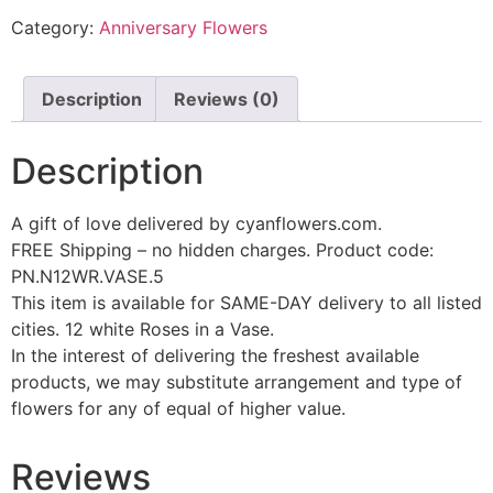
Category:
Anniversary Flowers
Description
Reviews (0)
Description
A gift of love delivered by cyanflowers.com.
FREE Shipping – no hidden charges. Product code:
PN.N12WR.VASE.5
This item is available for SAME-DAY delivery to all listed
cities. 12 white Roses in a Vase.
In the interest of delivering the freshest available
products, we may substitute arrangement and type of
flowers for any of equal of higher value.
Reviews