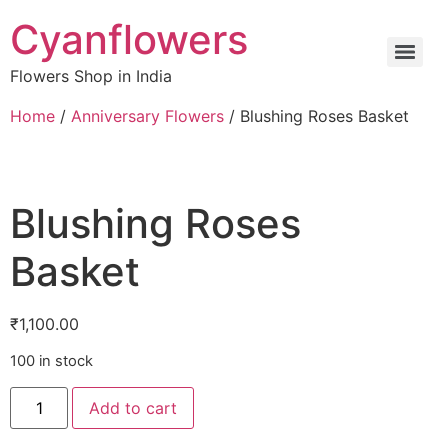
Cyanflowers
Flowers Shop in India
Home
/
Anniversary Flowers
/ Blushing Roses Basket
Blushing Roses
Basket
₹
1,100.00
100 in stock
Add to cart