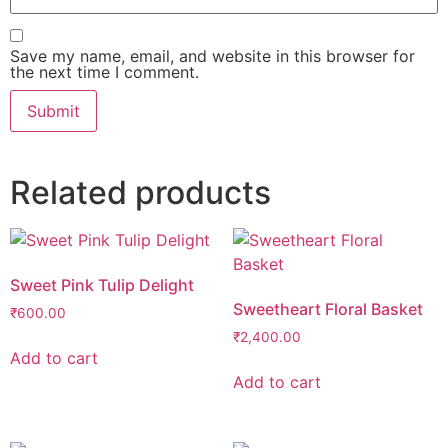
Save my name, email, and website in this browser for
the next time I comment.
Related products
Sweet Pink Tulip Delight
Sweetheart Floral Basket
₹
600.00
₹
2,400.00
Add to cart
Add to cart