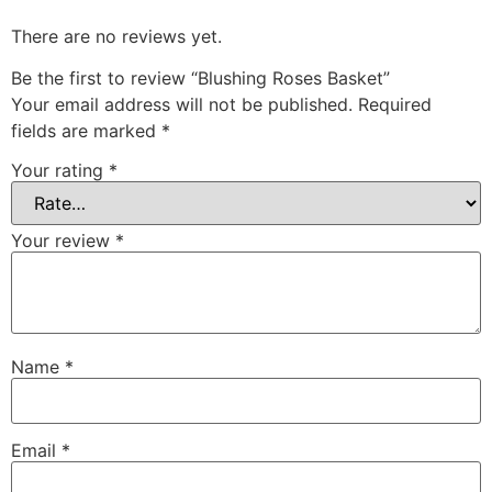
There are no reviews yet.
Be the first to review “Blushing Roses Basket”
Your email address will not be published.
Required
fields are marked
*
Your rating
*
Your review
*
Name
*
Email
*