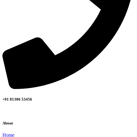
+91 81306 53456
About
Home