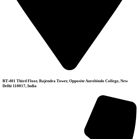
RT-401 Third Floor, Rajendra Tower, Opposite Aurobindo College, New
Delhi 110017, India