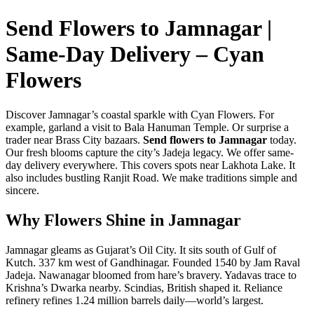
Send Flowers to Jamnagar |
Same-Day Delivery – Cyan
Flowers
Discover Jamnagar’s coastal sparkle with Cyan Flowers. For
example, garland a visit to Bala Hanuman Temple. Or surprise a
trader near Brass City bazaars.
Send flowers to Jamnagar
today.
Our fresh blooms capture the city’s Jadeja legacy. We offer same-
day delivery everywhere. This covers spots near Lakhota Lake. It
also includes bustling Ranjit Road. We make traditions simple and
sincere.
Why Flowers Shine in Jamnagar
Jamnagar gleams as Gujarat’s Oil City. It sits south of Gulf of
Kutch. 337 km west of Gandhinagar. Founded 1540 by Jam Raval
Jadeja. Nawanagar bloomed from hare’s bravery. Yadavas trace to
Krishna’s Dwarka nearby. Scindias, British shaped it. Reliance
refinery refines 1.24 million barrels daily—world’s largest.