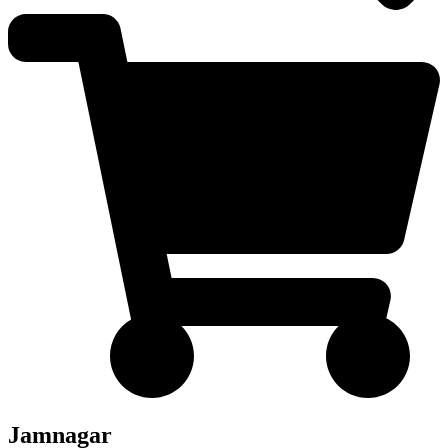
Jamnagar