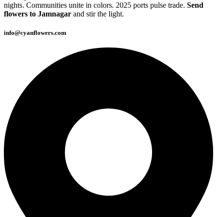
nights. Communities unite in colors. 2025 ports pulse trade.
Send
flowers to Jamnagar
and stir the light.
info@cyanflowers.com