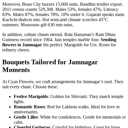
Moreover, Brass City buzzes 15,000 units. Bandhni textiles export.
2011 census counts 529,308. Males 53%, females 47%. Literacy
83%. Males 87%, females 78%. 10% under 6. Gujarati speaks main.
Kachchi dialects mix. Hot semi-arid climate scorches 45°C
summers. Monsoons gift 630 mm rains.
In addition, culture chants eternal. Bala Hanuman’s Ram Dhun
Guinness record since 1964. Jain temples marble four.
Sending
flowers to Jamnagar
fits perfect. Marigolds for Urs. Roses for
refinery cheers.
Bouquets Tailored for Jamnagar
Moments
At Cyan Flowers, we craft arrangements for Jamnagar’s soul. They
suit every chant. Choose these:
Festive Marigolds
: Golden for Shivratri. They match temple
lights.
Romantic Roses
: Red for Lakhota walks. Ideal for love or
anniversaries.
Gentle Lilies
: White for condolences. Gentle for memorials or
calm.
Cheerful Gerberas
: Colorful for birthdays. Great for brass