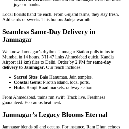
joys or thanks.
Local florists hand-tie each. From Gujarat farms, they stay fresh.
Add cards or sweets. This honors Jadeja warmth.
Seamless Same-Day Delivery in
Jamnagar
We know Jamnagar’s rhythm. Jamnagar Station pulls trains to
Mumbai in 14 hours. NH 47 links Ahmedabad quick. Kandla
Airport (11 km) flies to Delhi. Order by 2 PM for
same-day
delivery to Jamnagar
. Our reach includes:
Sacred Sites
: Bala Hanuman, Jain temples.
Coastal Gems
: Pirotan island, local ports.
Hubs
: Ranjit Road markets, railway station.
From Ahmedabad, trains run swift. Track live. Freshness
guaranteed. Eco-autos beat heat.
Jamnagar’s Legacy Blooms Eternal
Jamnagar blends oil and oceans. For instance, Ram Dhun echoes